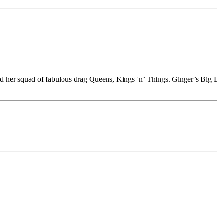
nd her squad of fabulous drag Queens, Kings ‘n’ Things. Ginger’s Big D