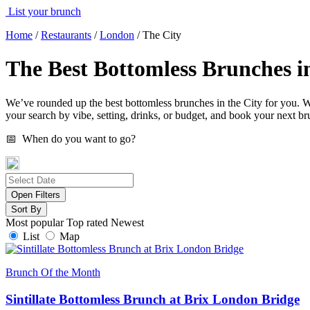
List your brunch
Home
/
Restaurants
/
London
/
The City
The Best Bottomless Brunches in
We’ve rounded up the best bottomless brunches in the City for you. Whe
your search by vibe, setting, drinks, or budget, and book your next br
📅 When do you want to go?
Open Filters
Sort By
Most popular
Top rated
Newest
List
Map
Brunch Of the Month
Sintillate Bottomless Brunch at Brix London Bridge