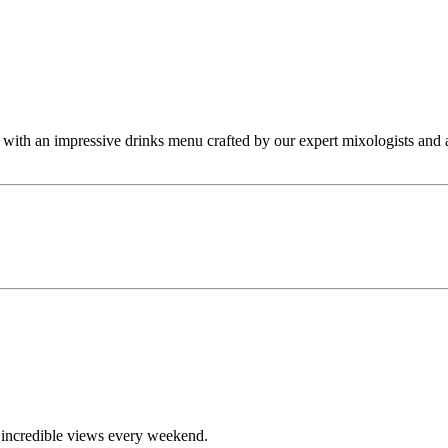
s, with an impressive drinks menu crafted by our expert mixologists and
d incredible views every weekend.