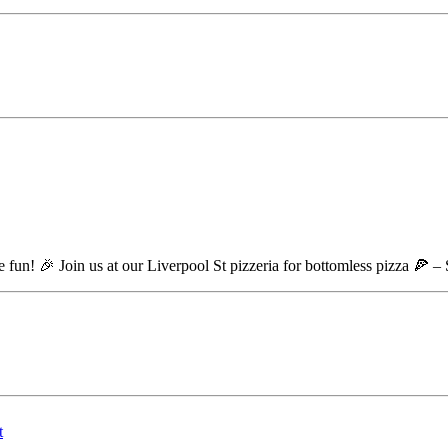
re fun! 🎉 Join us at our Liverpool St pizzeria for bottomless pizza 🍕 –