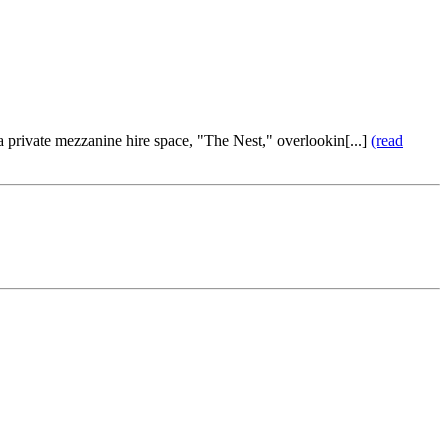
 a private mezzanine hire space, "The Nest," overlookin[...]
(read