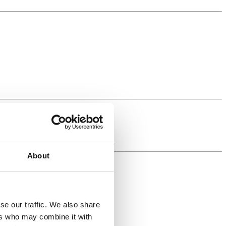
About
se our traffic. We also share
ers who may combine it with