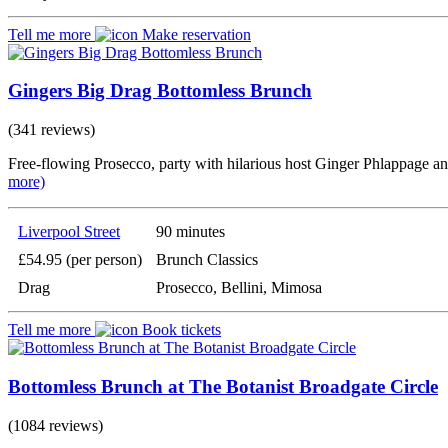
Tell me more
Make reservation
Gingers Big Drag Bottomless Brunch
(341 reviews)
Free-flowing Prosecco, party with hilarious host Ginger Phlappage a
more)
Liverpool Street
90 minutes
£54.95 (per person)
Brunch Classics
Drag
Prosecco, Bellini, Mimosa
Tell me more
Book tickets
Bottomless Brunch at The Botanist Broadgate Circle
(1084 reviews)