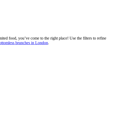
ted food, you’ve come to the right place! Use the filters to refine
bottomless brunches in London
.