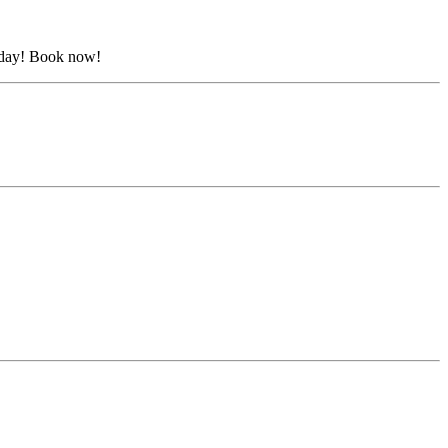
urday! Book now!