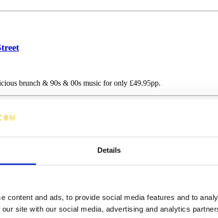
treet
licious brunch & 90s & 00s music for only £49.95pp.
Details
e content and ads, to provide social media features and to analy
 our site with our social media, advertising and analytics partn