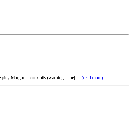
 Spicy Margarita cocktails (warning – the[...]
(read more)