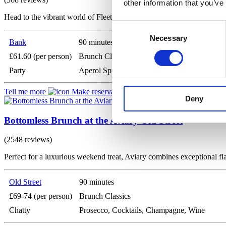
other information that you’ve
Head to the vibrant world of Fleets, a lively bar nestled in the shadow
Consent
Necessary
Selection
Bank
90 minutes
£61.60 (per person)
Brunch Classics
Party
Aperol Spritz, Prosecco, Beer
Tell me more
Make reservation
Deny
Bottomless Brunch at the Aviary Old Street
(2548 reviews)
Perfect for a luxurious weekend treat, Aviary combines exceptional fl
Old Street
90 minutes
£69-74 (per person)
Brunch Classics
Chatty
Prosecco, Cocktails, Champagne, Wine