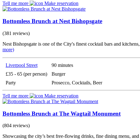
Tell me more
Make reservation
Bottomless Brunch at Nest Bishopsgate
(381 reviews)
Nest Bishopsgate is one of the City's finest cocktail bars and kitchen
more)
Liverpool Street
90 minutes
£35 - 65 (per person)
Burger
Party
Prosecco, Cocktails, Beer
Tell me more
Make reservation
Bottomless Brunch at The Wagtail Monument
(804 reviews)
Showcasing the city’s best free-flowing drinks, fine dining menu, an