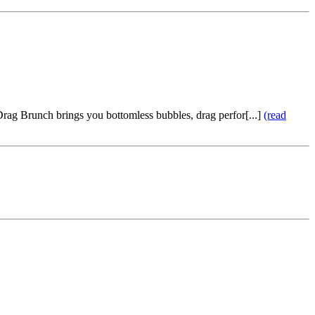
rag Brunch brings you bottomless bubbles, drag perfor[...]
(read