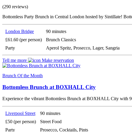
(290 reviews)
Bottomless Party Brunch in Central London hosted by Sintillate! Bot
London Bridge
90 minutes
£61.60 (per person)
Brunch Classics
Party
Aperol Spritz, Prosecco, Lager, Sangria
Tell me more
Make reservation
Brunch Of the Month
Bottomless Brunch at BOXHALL City
Experience the vibrant Bottomless Brunch at BOXHALL City with 90 
Liverpool Street
90 minutes
£50 (per person)
Street Food
Party
Prosecco, Cocktails, Pints