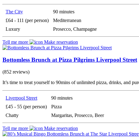
The City
90 minutes
£64 - 111 (per person)
Mediterranean
Luxury
Prosecco, Champagne
Tell me more
Make reservation
Bottomless Brunch at Pizza Pilgrims Liverpool Street
(852 reviews)
It’s time to treat yourself to 90mins of unlimited pizza, drinks, and pu
Liverpool Street
90 minutes
£45 - 55 (per person)
Pizza
Chatty
Margaritas, Prosecco, Beer
Tell me more
Make reservation