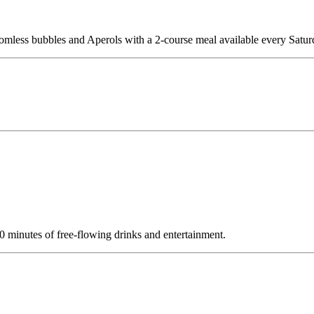
tomless bubbles and Aperols with a 2-course meal available every Sat
minutes of free-flowing drinks and entertainment.