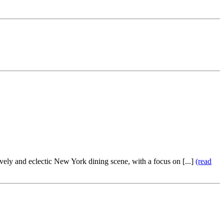
vely and eclectic New York dining scene, with a focus on [...]
(read