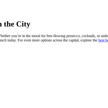
 the City
ther you’re in the mood for free-flowing prosecco, cocktails, or unlimi
unch today. For even more options across the capital, explore the
best 