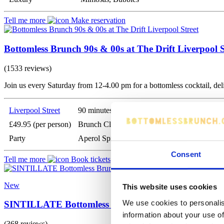
Tell me more
Make reservation
Bottomless Brunch 90s & 00s at The Drift Liverpool S
(1533 reviews)
Join us every Saturday from 12-4.00 pm for a bottomless cocktail, de
Liverpool Street
90 minutes
£49.95 (per person)
Brunch Classics
Party
Aperol Spritz, Prosecco, Bloody Marys
Consent
Tell me more
Book tickets
New
This website uses cookies
We use cookies to personalis
SINTILLATE Bottomless Brunch at Fleets London
information about your use of
(368 reviews)