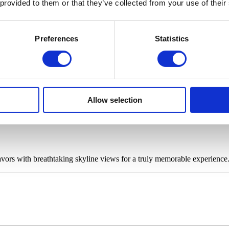
 provided to them or that they’ve collected from your use of their
s of St. Paul's Cathedral and the site of Sintillate's weekly Bottomless 
Preferences
Statistics
Allow selection
avors with breathtaking skyline views for a truly memorable experience