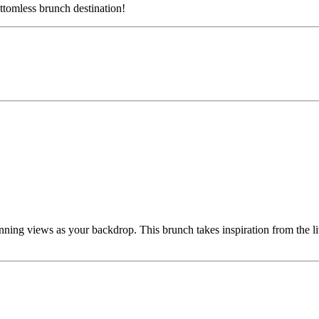
ttomless brunch destination!
ning views as your backdrop. This brunch takes inspiration from the li