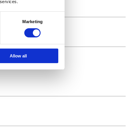
 services.
Brunch!
Marketing
Allow all
.