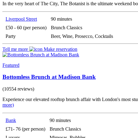
In the very heart of The City, The Botanist is the ultimate weekend bo
Liverpool Street
90 minutes
£50 - 60 (per person)
Brunch Classics
Party
Beer, Wine, Prosecco, Cocktails
Tell me more
Make reservation
Featured
Bottomless Brunch at Madison Bank
(10554 reviews)
Experience our elevated rooftop brunch affair with London's most stun
more)
Bank
90 minutes
£71- 76 (per person)
Brunch Classics
Luxury
Mimosas, Bubbles