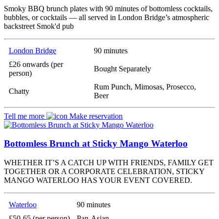
Smoky BBQ brunch plates with 90 minutes of bottomless cocktails,
bubbles, or cocktails — all served in London Bridge’s atmospheric
backstreet Smok'd pub
London Bridge
90 minutes
£26 onwards (per
Bought Separately
person)
Rum Punch, Mimosas, Prosecco,
Chatty
Beer
Tell me more
Make reservation
Bottomless Brunch at Sticky Mango Waterloo
WHETHER IT’S A CATCH UP WITH FRIENDS, FAMILY GET
TOGETHER OR A CORPORATE CELEBRATION, STICKY
MANGO WATERLOO HAS YOUR EVENT COVERED.
Waterloo
90 minutes
£50-65 (per person)
Pan-Asian