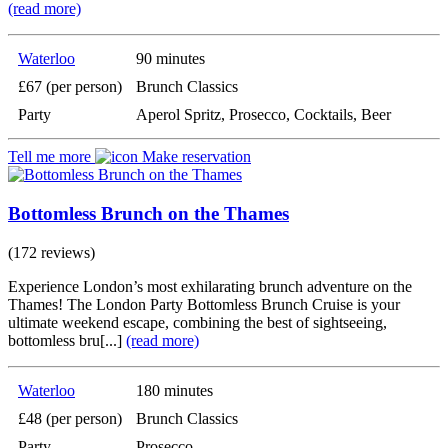
(read more)
Waterloo
90 minutes
£67 (per person)
Brunch Classics
Party
Aperol Spritz, Prosecco, Cocktails, Beer
Tell me more
Make reservation
Bottomless Brunch on the Thames
(172 reviews)
Experience London’s most exhilarating brunch adventure on the
Thames! The London Party Bottomless Brunch Cruise is your
ultimate weekend escape, combining the best of sightseeing,
bottomless bru[...]
(read more)
Waterloo
180 minutes
£48 (per person)
Brunch Classics
Party
Prosecco