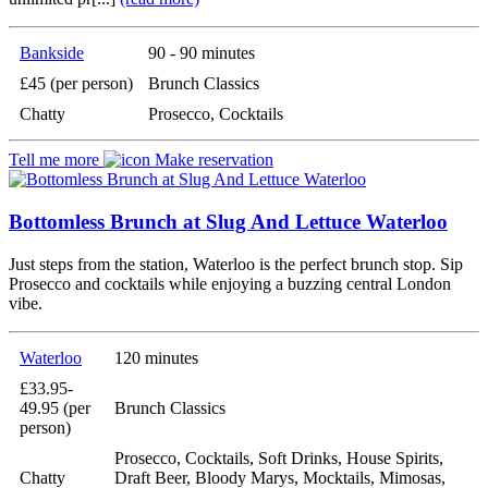
Bankside
90 - 90 minutes
£45 (per person)
Brunch Classics
Chatty
Prosecco, Cocktails
Tell me more
Make reservation
Bottomless Brunch at Slug And Lettuce Waterloo
Just steps from the station, Waterloo is the perfect brunch stop. Sip
Prosecco and cocktails while enjoying a buzzing central London
vibe.
Waterloo
120 minutes
£33.95-
49.95 (per
Brunch Classics
person)
Prosecco, Cocktails, Soft Drinks, House Spirits,
Chatty
Draft Beer, Bloody Marys, Mocktails, Mimosas,