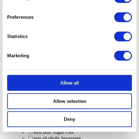
cocktail sharer
Single spirit & mixer
Scrub & Lettuce (limited Malibu serve)
Preferences
kids' drinks
Soft drinks (alcohol-free)
Colada
Statistics
Bloody Marys
Cardi Breezers
Draft Beer
Marketing
Pina Colada
Spritz
beers
Beavertown Gamma Ray
Peroni
Allow all
Heineken
sourz passionfruit
Pornstar Martinis
Allow selection
cocktail pitchers
zero-alcohol
Deny
Baby Guinness (shot)
WKD Blue (alcopop)
Red Bull Sugar Free
non-alcoholic beverages