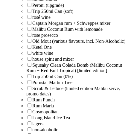
Peroni (upgrade)
Trip 250ml Can (soft)
rosé wine
Captain Morgan rum + Schweppes mixer
Malibu Coconut Rum with lemonade
rose prosecco
Old Mout (various flavours, incl. Non-Alcoholic)
Ketel One
white wine
house spirit and mixer
Squeaky Clean Colada Bomb (Malibu Coconut
Rum + Red Bull Tropical) [limited edition]
Trip 250ml Can (0%)
Pornstar Martini Tree
Scrub & Lettuce (limited edition Malibu serve,
promo dates)
Rum Punch
Rum Maria
Cosmopolitan
Long Island Ice Tea
lagers
non-alcoholic