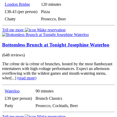
London Bridge
120 minutes
£38-43 (per person)
Pizza
Chatty
Prosecco, Beer
Tell me more
Make reservation
Bottomless Brunch at Tonight Josephine Waterloo
(648 reviews)
The crème de la crème of brunches, hosted by the most flamboyant
entertainers with high-voltage performances. Expect an afternoon
overflowing with the wildest games and mouth-watering menu,
wher[...]
(read more)
Waterloo
90 minutes
£39 (per person)
Brunch Classics
Party
Prosecco, Cocktails, Beer
Tell me more
Make reservation