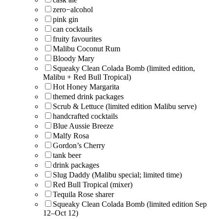
zero−alcohol
pink gin
can cocktails
fruity favourites
Malibu Coconut Rum
Bloody Mary
Squeaky Clean Colada Bomb (limited edition,
Malibu + Red Bull Tropical)
Hot Honey Margarita
themed drink packages
Scrub & Lettuce (limited edition Malibu serve)
handcrafted cocktails
Blue Aussie Breeze
Malfy Rosa
Gordon’s Cherry
tank beer
drink packages
Slug Daddy (Malibu special; limited time)
Red Bull Tropical (mixer)
Tequila Rose sharer
Squeaky Clean Colada Bomb (limited edition Sep
12–Oct 12)