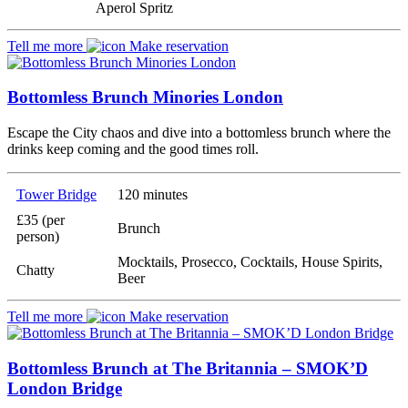
Aperol Spritz
Tell me more
Make reservation
Bottomless Brunch Minories London
Escape the City chaos and dive into a bottomless brunch where the
drinks keep coming and the good times roll.
Tower Bridge
120 minutes
£35 (per
Brunch
person)
Mocktails, Prosecco, Cocktails, House Spirits,
Chatty
Beer
Tell me more
Make reservation
Bottomless Brunch at The Britannia – SMOK’D
London Bridge