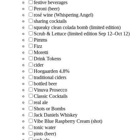
festive beverages
Peroni (beer)
rosé wine (Whispering Angel)
sharing cocktails
squeaky clean colada bomb (limited edition)
Scrub & Lettuce (limited edition Sep 12–Oct 12)
Pimms
Fizz
Moretti
Drink Tokens
cider
Hoegaarden 4.8%
traditional ciders
bottled beer
Vinuva Prosecco
Classic Cocktails
real ale
Shots or Bombs
Jack Daniels Whiskey
Vibe Blue Raspberry Cream (shot)
tonic water
pints (beer)
cask ale