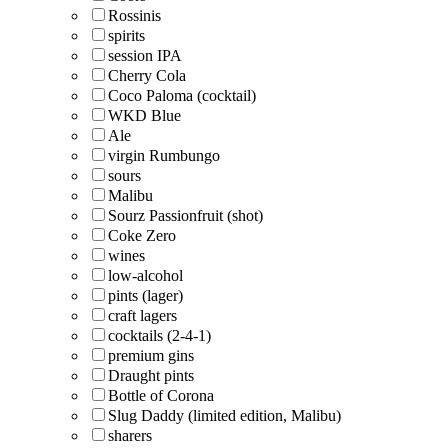
Rossinis
spirits
session IPA
Cherry Cola
Coco Paloma (cocktail)
WKD Blue
Ale
virgin Rumbungo
sours
Malibu
Sourz Passionfruit (shot)
Coke Zero
wines
low-alcohol
pints (lager)
craft lagers
cocktails (2-4-1)
premium gins
Draught pints
Bottle of Corona
Slug Daddy (limited edition, Malibu)
sharers