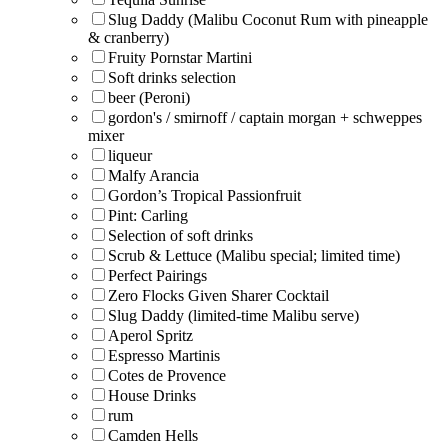
Slug Daddy (Malibu Coconut Rum with pineapple
& cranberry)
Fruity Pornstar Martini
Soft drinks selection
beer (Peroni)
gordon's / smirnoff / captain morgan + schweppes
mixer
liqueur
Malfy Arancia
Gordon’s Tropical Passionfruit
Pint: Carling
Selection of soft drinks
Scrub & Lettuce (Malibu special; limited time)
Perfect Pairings
Zero Flocks Given Sharer Cocktail
Slug Daddy (limited-time Malibu serve)
Aperol Spritz
Espresso Martinis
Cotes de Provence
House Drinks
rum
Camden Hells