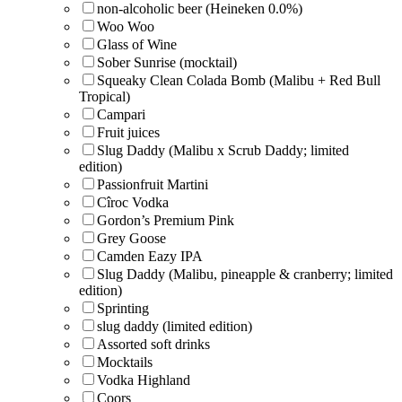
non-alcoholic beer (Heineken 0.0%)
Woo Woo
Glass of Wine
Sober Sunrise (mocktail)
Squeaky Clean Colada Bomb (Malibu + Red Bull
Tropical)
Campari
Fruit juices
Slug Daddy (Malibu x Scrub Daddy; limited
edition)
Passionfruit Martini
Cîroc Vodka
Gordon’s Premium Pink
Grey Goose
Camden Eazy IPA
Slug Daddy (Malibu, pineapple & cranberry; limited
edition)
Sprinting
slug daddy (limited edition)
Assorted soft drinks
Mocktails
Vodka Highland
Coors