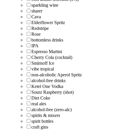
sparkling wine
sharer
Cava
Elderflower Spritz
Redstripe
Rose
bottomless drinks
IPA
Espresso Martini
Cherry Cola (cocktail)
Smirnoff Ice
vibe tropical
non-alcoholic Aperol Spritz
alcohol-free drinks
Ketel One Vodka
Sourz Raspberry (shot)
Diet Coke
real ales
alcohol-free (zero-alc)
spirits & mixers
spirit bottles
craft gins