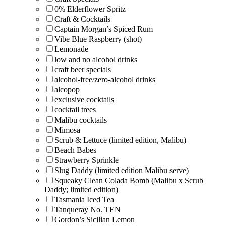
0% Elderflower Spritz
Craft & Cocktails
Captain Morgan’s Spiced Rum
Vibe Blue Raspberry (shot)
Lemonade
low and no alcohol drinks
craft beer specials
alcohol-free/zero-alcohol drinks
alcopop
exclusive cocktails
cocktail trees
Malibu cocktails
Mimosa
Scrub & Lettuce (limited edition, Malibu)
Beach Babes
Strawberry Sprinkle
Slug Daddy (limited edition Malibu serve)
Squeaky Clean Colada Bomb (Malibu x Scrub
Daddy; limited edition)
Tasmania Iced Tea
Tanqueray No. TEN
Gordon’s Sicilian Lemon