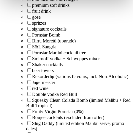
premium soft drinks
fruit drink
gose
spritzes
signature cocktails
Pornstar Bomb
Birra Moretti (upgrade)
S&L Sangria
Pornstar Martini cocktail tree
Smirnoff vodka + Schweppes mixer
Shaker cocktails
beer towers
Rekorderlig (various flavours, incl. Non-Alcoholic)
Jägermeister
red wine
Double vodka Red Bull
Squeaky Clean Colada Bomb (limited Malibu + Red
Bull Tropical)
Fruity Virgin Pornstar (0%)
Boujee cocktails (excluded from offer)
Slug Daddy (limited edition Malibu serve, promo
dates)