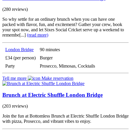
(280 reviews)
So why settle for an ordinary brunch when you can have one
packed with flavor, fun, and excitement? Gather your crew, book
your spot now, and let Sixes Social Cricket serve up a weekend to
remembe[...]
(read more)
London Bridge
90 minutes
£34 (per person)
Burger
Party
Prosecco, Mimosas, Cocktails
Tell me more
Make reservation
Brunch at Electric Shuffle London Bridge
(203 reviews)
Join the fun at Bottomless Brunch at Electric Shuffle London Bridge
with pizza, Prosecco, and vibrant vibes to enjoy.