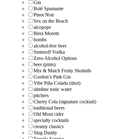
Gin
Bolé Spumante
Pinot Noir
Sex on the Beach
alcopops
Birra Moretti
bombs
alcohol-free beer
Smirnoff Vodka
Zero-Alcohol Options
beer (pints)
Mix & Match Fruity Shottails
Gordon’s Pink Gin
Vibe Piña Colada (shot)
slimline tonic water
pitchers
Cherry Cola (signature cocktail)
traditional beers
Old Mout cider
specialty cocktails
creamy classics
Slug Daddy
Tequila Sunrise