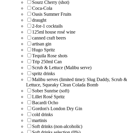
Sourz Cherry (shot)
Coca-Cola
Oasis Summer Fruits
draught
2-for-1 cocktails
125ml house rosé wine
canned craft beers
artisan gin
Hugo Spritz
Tequila Rose shots
Trip 250ml Can
Scrub & Lettuce (Malibu serve)
spritz drinks
Malibu serves (limited time): Slug Daddy, Scrub &
Lettuce, Squeaky Clean Colada Bomb
Sober Sunrise (soft)
Lillet Rosé Spritz
Bacardi Ocho
Gordon's London Dry Gin
cold drinks
martinis
Soft drinks (non-alcoholic)
Soft drinks selection (0%)