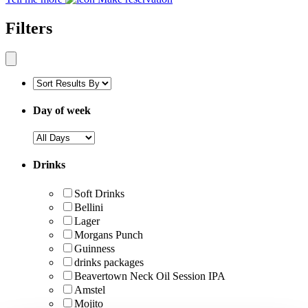
Filters
Day of week
Drinks
Soft Drinks
Bellini
Lager
Morgans Punch
Guinness
drinks packages
Beavertown Neck Oil Session IPA
Amstel
Mojito