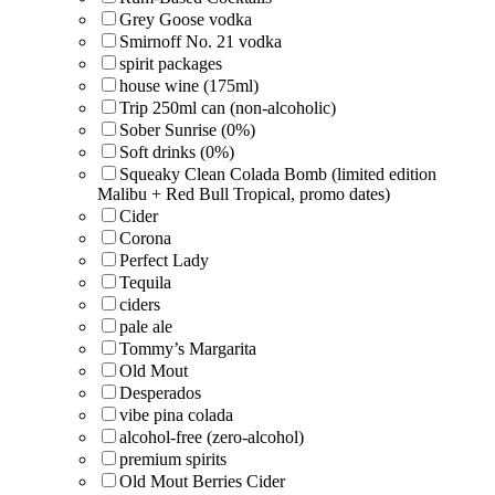
Grey Goose vodka
Smirnoff No. 21 vodka
spirit packages
house wine (175ml)
Trip 250ml can (non-alcoholic)
Sober Sunrise (0%)
Soft drinks (0%)
Squeaky Clean Colada Bomb (limited edition
Malibu + Red Bull Tropical, promo dates)
Cider
Corona
Perfect Lady
Tequila
ciders
pale ale
Tommy’s Margarita
Old Mout
Desperados
vibe pina colada
alcohol-free (zero-alcohol)
premium spirits
Old Mout Berries Cider