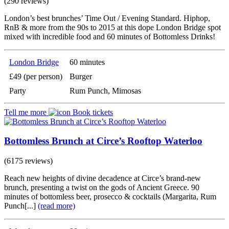
(290 reviews)
London’s best brunches’ Time Out / Evening Standard. Hiphop,
RnB & more from the 90s to 2015 at this dope London Bridge spot
mixed with incredible food and 60 minutes of Bottomless Drinks!
London Bridge
60 minutes
£49 (per person)
Burger
Party
Rum Punch, Mimosas
Tell me more
Book tickets
Bottomless Brunch at Circe’s Rooftop Waterloo
(6175 reviews)
Reach new heights of divine decadence at Circe’s brand-new
brunch, presenting a twist on the gods of Ancient Greece. 90
minutes of bottomless beer, prosecco & cocktails (Margarita, Rum
Punch[...]
(read more)