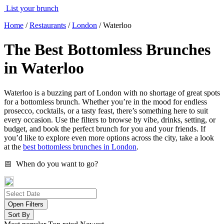
List your brunch
Home
/
Restaurants
/
London
/
Waterloo
The Best Bottomless Brunches
in Waterloo
Waterloo is a buzzing part of London with no shortage of great spots
for a bottomless brunch. Whether you’re in the mood for endless
prosecco, cocktails, or a tasty feast, there’s something here to suit
every occasion. Use the filters to browse by vibe, drinks, setting, or
budget, and book the perfect brunch for you and your friends. If
you’d like to explore even more options across the city, take a look
at the
best bottomless brunches in London
.
📅 When do you want to go?
Open Filters
Sort By