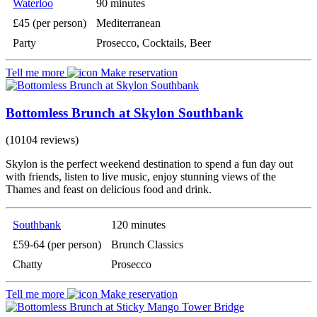
Waterloo
90 minutes
£45 (per person)
Mediterranean
Party
Prosecco, Cocktails, Beer
Tell me more
Make reservation
Bottomless Brunch at Skylon Southbank
(10104 reviews)
Skylon is the perfect weekend destination to spend a fun day out
with friends, listen to live music, enjoy stunning views of the
Thames and feast on delicious food and drink.
Southbank
120 minutes
£59-64 (per person)
Brunch Classics
Chatty
Prosecco
Tell me more
Make reservation