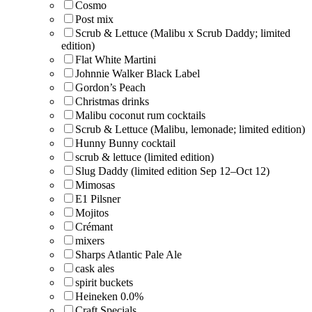
Cosmo
Post mix
Scrub & Lettuce (Malibu x Scrub Daddy; limited
edition)
Flat White Martini
Johnnie Walker Black Label
Gordon’s Peach
Christmas drinks
Malibu coconut rum cocktails
Scrub & Lettuce (Malibu, lemonade; limited edition)
Hunny Bunny cocktail
scrub & lettuce (limited edition)
Slug Daddy (limited edition Sep 12–Oct 12)
Mimosas
E1 Pilsner
Mojitos
Crémant
mixers
Sharps Atlantic Pale Ale
cask ales
spirit buckets
Heineken 0.0%
Craft Specials