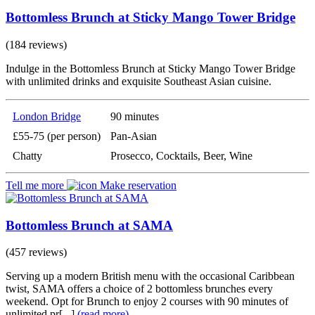
Bottomless Brunch at Sticky Mango Tower Bridge
(184 reviews)
Indulge in the Bottomless Brunch at Sticky Mango Tower Bridge
with unlimited drinks and exquisite Southeast Asian cuisine.
London Bridge
90 minutes
£55-75 (per person)
Pan-Asian
Chatty
Prosecco, Cocktails, Beer, Wine
Tell me more
Make reservation
Bottomless Brunch at SAMA
(457 reviews)
Serving up a modern British menu with the occasional Caribbean
twist, SAMA offers a choice of 2 bottomless brunches every
weekend. Opt for Brunch to enjoy 2 courses with 90 minutes of
unlimited pr[...]
(read more)