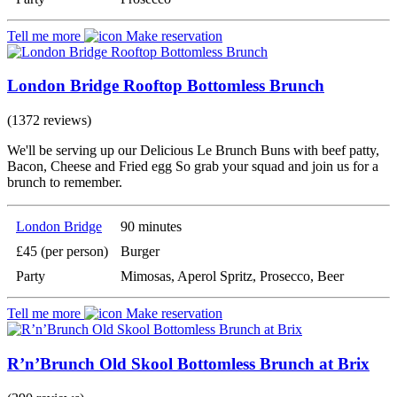
Tell me more
Make reservation
London Bridge Rooftop Bottomless Brunch
(1372 reviews)
We'll be serving up our Delicious Le Brunch Buns with beef patty,
Bacon, Cheese and Fried egg So grab your squad and join us for a
brunch to remember.
London Bridge
90 minutes
£45 (per person)
Burger
Party
Mimosas, Aperol Spritz, Prosecco, Beer
Tell me more
Make reservation
R’n’Brunch Old Skool Bottomless Brunch at Brix