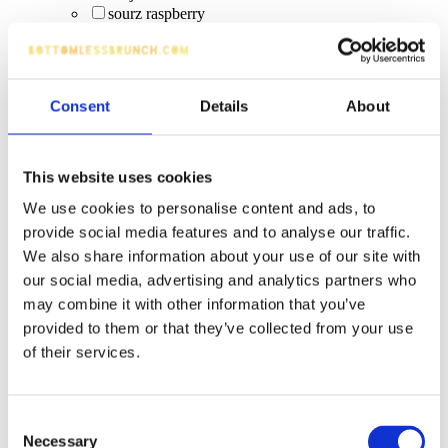
sourz raspberry
Elderflower Spritz (0%)
spirit bottle
craft cider
tequila cocktails
Consent
Details
About
Smirnoff Ice (alcopop)
Red Bull
low-alcohol beverages
alcopops (WKD)
This website uses cookies
energy drink
We use cookies to personalise content and ads, to
craft ipas
provide social media features and to analyse our traffic.
smoothies
Corrida White
We also share information about your use of our site with
Strawberry Bomb
our social media, advertising and analytics partners who
S&L Sangria (upgrade)
may combine it with other information that you’ve
Corona Btl
provided to them or that they’ve collected from your use
pineapple & cranberry
of their services.
Gordon's gin + Schweppes mixer
Fruity Virgin Pornstar
alcoholic drinks
Magners Pear
Consent
Jameson Irish Whiskey
Necessary
Selection