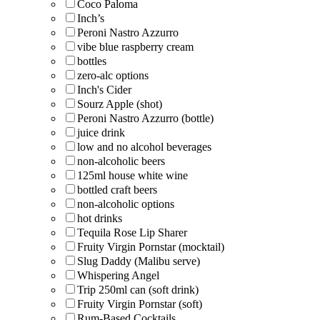
Coco Paloma
Inch’s
Peroni Nastro Azzurro
vibe blue raspberry cream
bottles
zero-alc options
Inch's Cider
Sourz Apple (shot)
Peroni Nastro Azzurro (bottle)
juice drink
low and no alcohol beverages
non-alcoholic beers
125ml house white wine
bottled craft beers
non-alcoholic options
hot drinks
Tequila Rose Lip Sharer
Fruity Virgin Pornstar (mocktail)
Slug Daddy (Malibu serve)
Whispering Angel
Trip 250ml can (soft drink)
Fruity Virgin Pornstar (soft)
Rum-Based Cocktails