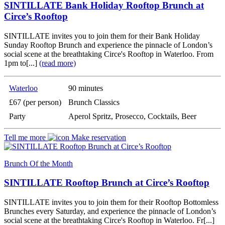
SINTILLATE Bank Holiday Rooftop Brunch at
Circe’s Rooftop
SINTILLATE invites you to join them for their Bank Holiday
Sunday Rooftop Brunch and experience the pinnacle of London’s
social scene at the breathtaking Circe's Rooftop in Waterloo. From
1pm to[...]
(read more)
Waterloo
90 minutes
£67 (per person)
Brunch Classics
Party
Aperol Spritz, Prosecco, Cocktails, Beer
Tell me more
Make reservation
Brunch Of the Month
SINTILLATE Rooftop Brunch at Circe’s Rooftop
SINTILLATE invites you to join them for their Rooftop Bottomless
Brunches every Saturday, and experience the pinnacle of London’s
social scene at the breathtaking Circe's Rooftop in Waterloo. Fr[...]