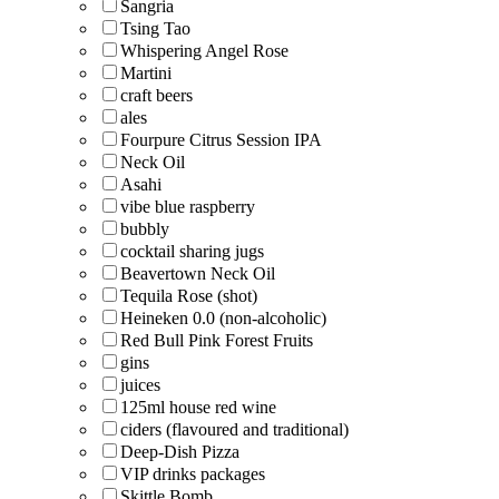
Sangria
Tsing Tao
Whispering Angel Rose
Martini
craft beers
ales
Fourpure Citrus Session IPA
Neck Oil
Asahi
vibe blue raspberry
bubbly
cocktail sharing jugs
Beavertown Neck Oil
Tequila Rose (shot)
Heineken 0.0 (non-alcoholic)
Red Bull Pink Forest Fruits
gins
juices
125ml house red wine
ciders (flavoured and traditional)
Deep-Dish Pizza
VIP drinks packages
Skittle Bomb