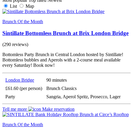
Most popular
Top rated
Newest
List
Map
Brunch Of the Month
Sintillate Bottomless Brunch at Brix London Bridge
(290 reviews)
Bottomless Party Brunch in Central London hosted by Sintillate!
Bottomless bubbles and Aperols with a 2-course meal available
every Saturday! Book now!
London Bridge
90 minutes
£61.60 (per person)
Brunch Classics
Party
Sangria, Aperol Spritz, Prosecco, Lager
Tell me more
Make reservation
Brunch Of the Month