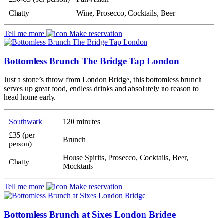
Chatty
Wine, Prosecco, Cocktails, Beer
Tell me more
Make reservation
Bottomless Brunch The Bridge Tap London
Just a stone’s throw from London Bridge, this bottomless brunch
serves up great food, endless drinks and absolutely no reason to
head home early.
Southwark
120 minutes
£35 (per
Brunch
person)
House Spirits, Prosecco, Cocktails, Beer,
Chatty
Mocktails
Tell me more
Make reservation
Bottomless Brunch at Sixes London Bridge