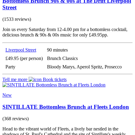
Bottomless Brunch 90s & 00s at The Drift Liverpool
Street
(1533 reviews)
Join us every Saturday from 12-4.00 pm for a bottomless cocktail,
delicious brunch & 90s & 00s music for only £49.95pp.
Liverpool Street
90 minutes
£49.95 (per person)
Brunch Classics
Party
Bloody Marys, Aperol Spritz, Prosecco
Tell me more
Book tickets
New
SINTILLATE Bottomless Brunch at Fleets London
(368 reviews)
Head to the vibrant world of Fleets, a lively bar nestled in the
shadows of St. Paul's Cathedral and the site of Sintillate's weekly