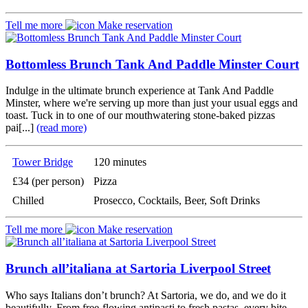
Tell me more
Make reservation
Bottomless Brunch Tank And Paddle Minster Court
Indulge in the ultimate brunch experience at Tank And Paddle
Minster, where we're serving up more than just your usual eggs and
toast. Tuck in to one of our mouthwatering stone-baked pizzas
pai[...]
(read more)
Tower Bridge
120 minutes
£34 (per person)
Pizza
Chilled
Prosecco, Cocktails, Beer, Soft Drinks
Tell me more
Make reservation
Brunch all’italiana at Sartoria Liverpool Street
Who says Italians don’t brunch? At Sartoria, we do, and we do it
beautifully. From free-flowing antipasti to fresh pastas, every bite