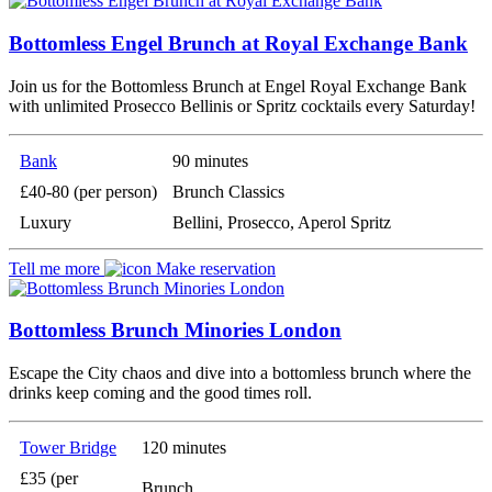
Bottomless Engel Brunch at Royal Exchange Bank
Join us for the Bottomless Brunch at Engel Royal Exchange Bank
with unlimited Prosecco Bellinis or Spritz cocktails every Saturday!
Bank
90 minutes
£40-80 (per person)
Brunch Classics
Luxury
Bellini, Prosecco, Aperol Spritz
Tell me more
Make reservation
Bottomless Brunch Minories London
Escape the City chaos and dive into a bottomless brunch where the
drinks keep coming and the good times roll.
Tower Bridge
120 minutes
£35 (per
Brunch