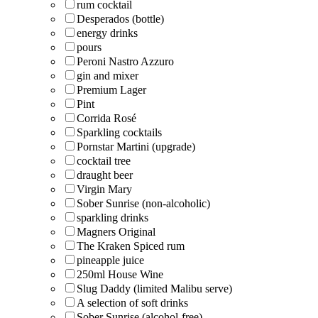
rum cocktail
Desperados (bottle)
energy drinks
pours
Peroni Nastro Azzuro
gin and mixer
Premium Lager
Pint
Corrida Rosé
Sparkling cocktails
Pornstar Martini (upgrade)
cocktail tree
draught beer
Virgin Mary
Sober Sunrise (non-alcoholic)
sparkling drinks
Magners Original
The Kraken Spiced rum
pineapple juice
250ml House Wine
Slug Daddy (limited Malibu serve)
A selection of soft drinks
Sober Sunrise (alcohol-free)