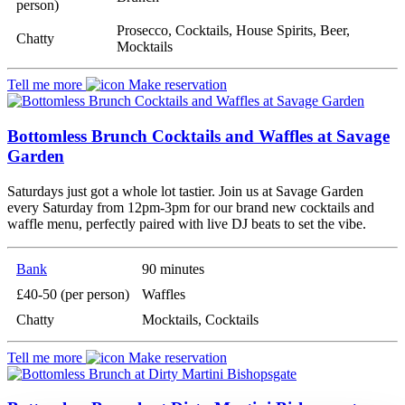
person)
Prosecco, Cocktails, House Spirits, Beer,
Chatty
Mocktails
Tell me more
Make reservation
Bottomless Brunch Cocktails and Waffles at Savage
Garden
Saturdays just got a whole lot tastier. Join us at Savage Garden
every Saturday from 12pm-3pm for our brand new cocktails and
waffle menu, perfectly paired with live DJ beats to set the vibe.
Bank
90 minutes
£40-50 (per person)
Waffles
Chatty
Mocktails, Cocktails
Tell me more
Make reservation