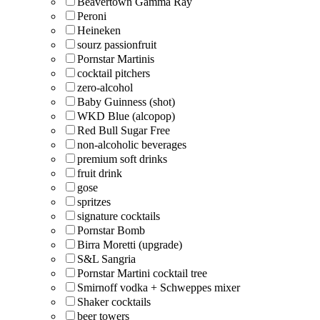
Beavertown Gamma Ray
Peroni
Heineken
sourz passionfruit
Pornstar Martinis
cocktail pitchers
zero-alcohol
Baby Guinness (shot)
WKD Blue (alcopop)
Red Bull Sugar Free
non-alcoholic beverages
premium soft drinks
fruit drink
gose
spritzes
signature cocktails
Pornstar Bomb
Birra Moretti (upgrade)
S&L Sangria
Pornstar Martini cocktail tree
Smirnoff vodka + Schweppes mixer
Shaker cocktails
beer towers