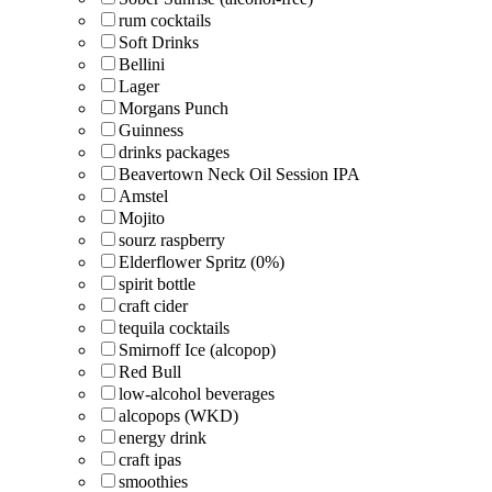
rum cocktails
Soft Drinks
Bellini
Lager
Morgans Punch
Guinness
drinks packages
Beavertown Neck Oil Session IPA
Amstel
Mojito
sourz raspberry
Elderflower Spritz (0%)
spirit bottle
craft cider
tequila cocktails
Smirnoff Ice (alcopop)
Red Bull
low-alcohol beverages
alcopops (WKD)
energy drink
craft ipas
smoothies