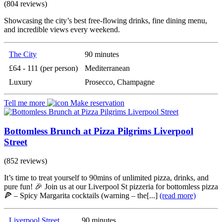
(804 reviews)
Showcasing the city’s best free-flowing drinks, fine dining menu,
and incredible views every weekend.
The City
90 minutes
£64 - 111 (per person)
Mediterranean
Luxury
Prosecco, Champagne
Tell me more
Make reservation
Bottomless Brunch at Pizza Pilgrims Liverpool
Street
(852 reviews)
It’s time to treat yourself to 90mins of unlimited pizza, drinks, and
pure fun! 🎉 Join us at our Liverpool St pizzeria for bottomless pizza
🍕 – Spicy Margarita cocktails (warning – the[...]
(read more)
Liverpool Street
90 minutes