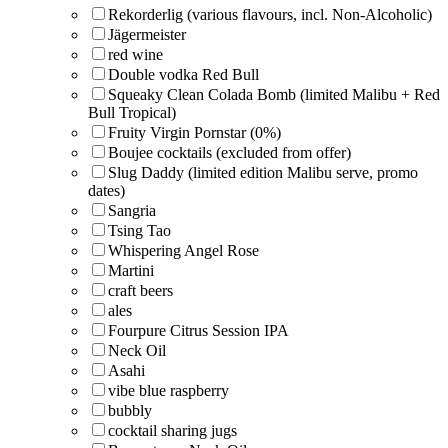
Rekorderlig (various flavours, incl. Non-Alcoholic)
Jägermeister
red wine
Double vodka Red Bull
Squeaky Clean Colada Bomb (limited Malibu + Red
Bull Tropical)
Fruity Virgin Pornstar (0%)
Boujee cocktails (excluded from offer)
Slug Daddy (limited edition Malibu serve, promo
dates)
Sangria
Tsing Tao
Whispering Angel Rose
Martini
craft beers
ales
Fourpure Citrus Session IPA
Neck Oil
Asahi
vibe blue raspberry
bubbly
cocktail sharing jugs