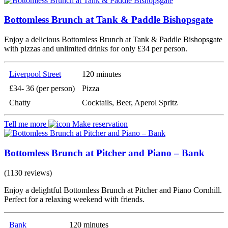
Bottomless Brunch at Tank & Paddle Bishopsgate
Enjoy a delicious Bottomless Brunch at Tank & Paddle Bishopsgate
with pizzas and unlimited drinks for only £34 per person.
Liverpool Street
120 minutes
£34- 36 (per person)
Pizza
Chatty
Cocktails, Beer, Aperol Spritz
Tell me more
Make reservation
Bottomless Brunch at Pitcher and Piano – Bank
(1130 reviews)
Enjoy a delightful Bottomless Brunch at Pitcher and Piano Cornhill.
Perfect for a relaxing weekend with friends.
Bank
120 minutes