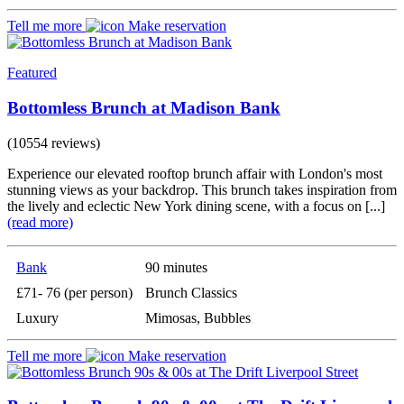
Tell me more
Make reservation
Featured
Bottomless Brunch at Madison Bank
(10554 reviews)
Experience our elevated rooftop brunch affair with London's most
stunning views as your backdrop. This brunch takes inspiration from
the lively and eclectic New York dining scene, with a focus on [...]
(read more)
Bank
90 minutes
£71- 76 (per person)
Brunch Classics
Luxury
Mimosas, Bubbles
Tell me more
Make reservation