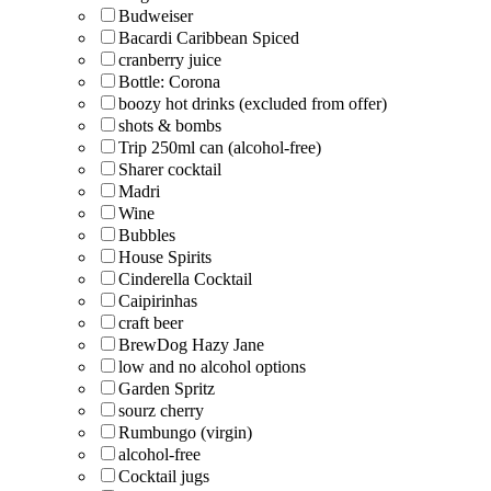
Budweiser
Bacardi Caribbean Spiced
cranberry juice
Bottle: Corona
boozy hot drinks (excluded from offer)
shots & bombs
Trip 250ml can (alcohol-free)
Sharer cocktail
Madri
Wine
Bubbles
House Spirits
Cinderella Cocktail
Caipirinhas
craft beer
BrewDog Hazy Jane
low and no alcohol options
Garden Spritz
sourz cherry
Rumbungo (virgin)
alcohol-free
Cocktail jugs