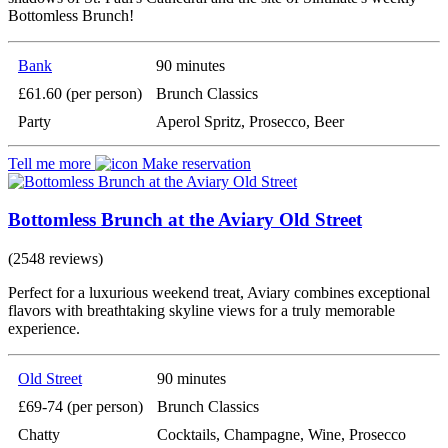
Bottomless Brunch!
Bank
90 minutes
£61.60 (per person)
Brunch Classics
Party
Aperol Spritz, Prosecco, Beer
Tell me more
Make reservation
Bottomless Brunch at the Aviary Old Street
(2548 reviews)
Perfect for a luxurious weekend treat, Aviary combines exceptional
flavors with breathtaking skyline views for a truly memorable
experience.
Old Street
90 minutes
£69-74 (per person)
Brunch Classics
Chatty
Cocktails, Champagne, Wine, Prosecco