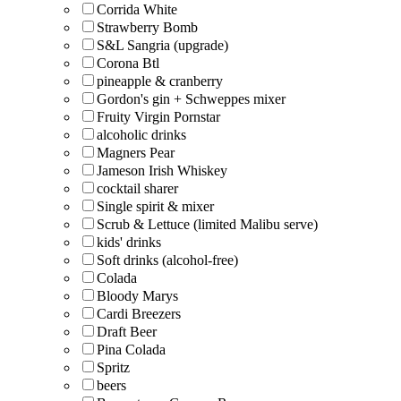
Corrida White
Strawberry Bomb
S&L Sangria (upgrade)
Corona Btl
pineapple & cranberry
Gordon's gin + Schweppes mixer
Fruity Virgin Pornstar
alcoholic drinks
Magners Pear
Jameson Irish Whiskey
cocktail sharer
Single spirit & mixer
Scrub & Lettuce (limited Malibu serve)
kids' drinks
Soft drinks (alcohol-free)
Colada
Bloody Marys
Cardi Breezers
Draft Beer
Pina Colada
Spritz
beers