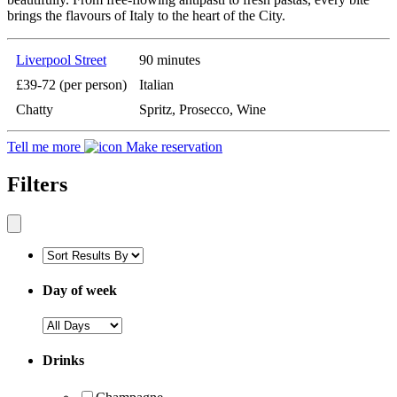
brings the flavours of Italy to the heart of the City.
Liverpool Street
90 minutes
£39-72 (per person)
Italian
Chatty
Spritz, Prosecco, Wine
Tell me more
Make reservation
Filters
Day of week
Drinks