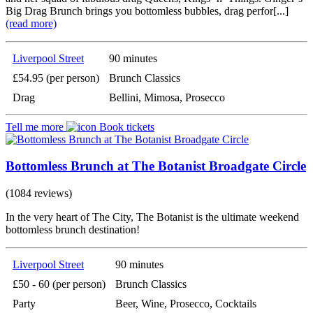
Big Drag Brunch brings you bottomless bubbles, drag perfor[...]
(read more)
Liverpool Street
90 minutes
£54.95 (per person)
Brunch Classics
Drag
Bellini, Mimosa, Prosecco
Tell me more
Book tickets
Bottomless Brunch at The Botanist Broadgate Circle
(1084 reviews)
In the very heart of The City, The Botanist is the ultimate weekend
bottomless brunch destination!
Liverpool Street
90 minutes
£50 - 60 (per person)
Brunch Classics
Party
Beer, Wine, Prosecco, Cocktails