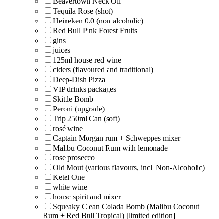
Beavertown Neck Oil
Tequila Rose (shot)
Heineken 0.0 (non-alcoholic)
Red Bull Pink Forest Fruits
gins
juices
125ml house red wine
ciders (flavoured and traditional)
Deep-Dish Pizza
VIP drinks packages
Skittle Bomb
Peroni (upgrade)
Trip 250ml Can (soft)
rosé wine
Captain Morgan rum + Schweppes mixer
Malibu Coconut Rum with lemonade
rose prosecco
Old Mout (various flavours, incl. Non-Alcoholic)
Ketel One
white wine
house spirit and mixer
Squeaky Clean Colada Bomb (Malibu Coconut
Rum + Red Bull Tropical) [limited edition]