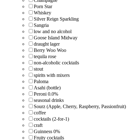
Champagne
Porn Star
Whiskey
Silver Reign Sparkling
Sangria
low and no alcohol
Goose Island Midway
draught lager
Berry Woo Woo
tequila rose
non-alcoholic cocktails
stout
spirits with mixers
Paloma
Asahi (bottle)
Peroni 0.0%
seasonal drinks
Sourz (Apple, Cherry, Raspberry, Passionfruit)
coffee
cocktails (2-for-1)
craft
Guinness 0%
Fruity cocktails