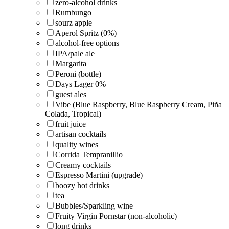
zero-alcohol drinks
Rumbungo
sourz apple
Aperol Spritz (0%)
alcohol-free options
IPA/pale ale
Margarita
Peroni (bottle)
Days Lager 0%
guest ales
Vibe (Blue Raspberry, Blue Raspberry Cream, Piña
Colada, Tropical)
fruit juice
artisan cocktails
quality wines
Corrida Tempranillio
Creamy cocktails
Espresso Martini (upgrade)
boozy hot drinks
tea
Bubbles/Sparkling wine
Fruity Virgin Pornstar (non-alcoholic)
long drinks