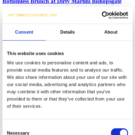
Bottomless Brunch at Dirty Martini Bishopsgate
If you love Bottomless Brunch as much as we do, you're going wild
at least once a month with your besties and living your best life!
Consent
Details
About
Liverpool Street
90 minutes
£30 - 37.50 (per person)
Sharing Platters
Chatty
Prosecco, Cocktails
This website uses cookies
We use cookies to personalise content and ads, to
Tell me more
Make reservation
provide social media features and to analyse our traffic.
We also share information about your use of our site with
Bottomless Brunch Alice Houndsditch London
our social media, advertising and analytics partners who
Tumble down the rabbit hole into a bottomless brunch filled with
may combine it with other information that you’ve
cocktails, great food and a little bit of mischief.
provided to them or that they’ve collected from your use
of their services.
Liverpool
120 minutes
Street
£38 (per
Consent
Brunch
person)
Necessary
Selection