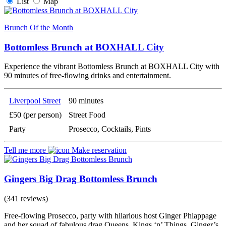
List
Map
Brunch Of the Month
Bottomless Brunch at BOXHALL City
Experience the vibrant Bottomless Brunch at BOXHALL City with
90 minutes of free-flowing drinks and entertainment.
Liverpool Street
90 minutes
£50 (per person)
Street Food
Party
Prosecco, Cocktails, Pints
Tell me more
Make reservation
Gingers Big Drag Bottomless Brunch
(341 reviews)
Free-flowing Prosecco, party with hilarious host Ginger Phlappage
and her squad of fabulous drag Queens, Kings ‘n’ Things. Ginger’s