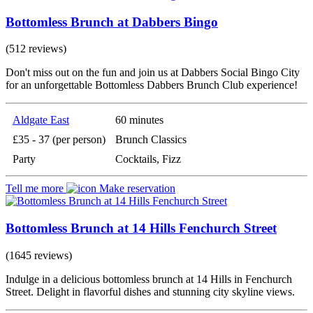
Bottomless Brunch at Dabbers Bingo
(512 reviews)
Don't miss out on the fun and join us at Dabbers Social Bingo City
for an unforgettable Bottomless Dabbers Brunch Club experience!
Aldgate East
60 minutes
£35 - 37 (per person)
Brunch Classics
Party
Cocktails, Fizz
Tell me more
Make reservation
Bottomless Brunch at 14 Hills Fenchurch Street
(1645 reviews)
Indulge in a delicious bottomless brunch at 14 Hills in Fenchurch
Street. Delight in flavorful dishes and stunning city skyline views.