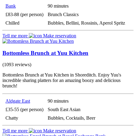
Bank
90 minutes
£83-88 (per person)
Brunch Classics
Chilled
Bubbles, Bellini, Rossinis, Aperol Spritz
Tell me more
Make reservation
Bottomless Brunch at Yuu Kitchen
(1093 reviews)
Bottomless Brunch at Yuu Kitchen in Shoreditch. Enjoy Yuu's
incredible sharing platters for an amazing boozy and delicious
brunch!
Aldgate East
90 minutes
£35-55 (per person)
South East Asian
Chatty
Bubbles, Cocktails, Beer
Tell me more
Make reservation