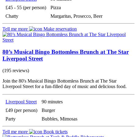
£45 - 55 (per person)
Pizza
Chatty
Margaritas, Prosecco, Beer
Tell me more
Make reservation
80’s Musical Bingo Bottomless Brunch at The Star
Liverpool Street
(195 reviews)
Join the 80's Musical Bingo Bottomless Brunch at The Star
Liverpool Street for a fun-filled day of music and delicious food.
Liverpool Street
90 minutes
£49 (per person)
Burger
Party
Bubbles, Mimosas
Tell me more
Book tickets