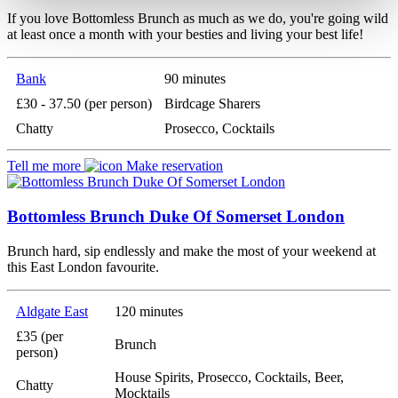
If you love Bottomless Brunch as much as we do, you're going wild
at least once a month with your besties and living your best life!
Bank
90 minutes
£30 - 37.50 (per person)
Birdcage Sharers
Chatty
Prosecco, Cocktails
Tell me more
Make reservation
Bottomless Brunch Duke Of Somerset London
Brunch hard, sip endlessly and make the most of your weekend at
this East London favourite.
Aldgate East
120 minutes
£35 (per
Brunch
person)
House Spirits, Prosecco, Cocktails, Beer,
Chatty
Mocktails