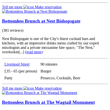
Tell me more
Make reservation
Bottomless Brunch at Nest Bishopsgate
(381 reviews)
Nest Bishopsgate is one of the City's finest cocktail bars and
kitchens, with an impressive drinks menu crafted by our expert
mixologists and a private mezzanine hire space, "The Nest,"
overlookin[...]
(read more)
Liverpool Street
90 minutes
£35 - 65 (per person)
Burger
Party
Prosecco, Cocktails, Beer
Tell me more
Make reservation
Bottomless Brunch at The Wagtail Monument