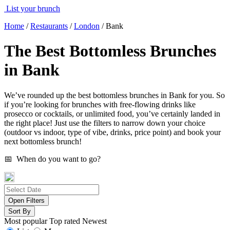
List your brunch
Home
/
Restaurants
/
London
/
Bank
The Best Bottomless Brunches
in Bank
We’ve rounded up the best bottomless brunches in Bank for you. So
if you’re looking for brunches with free-flowing drinks like
prosecco or cocktails, or unlimited food, you’ve certainly landed in
the right place! Just use the filters to narrow down your choice
(outdoor vs indoor, type of vibe, drinks, price point) and book your
next bottomless brunch!
📅 When do you want to go?
Open Filters
Sort By
Most popular
Top rated
Newest