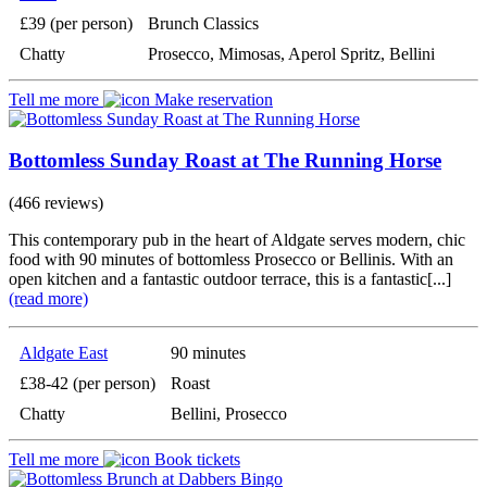
£39 (per person)
Brunch Classics
Chatty
Prosecco, Mimosas, Aperol Spritz, Bellini
Tell me more
Make reservation
Bottomless Sunday Roast at The Running Horse
(466 reviews)
This contemporary pub in the heart of Aldgate serves modern, chic
food with 90 minutes of bottomless Prosecco or Bellinis. With an
open kitchen and a fantastic outdoor terrace, this is a fantastic[...]
(read more)
Aldgate East
90 minutes
£38-42 (per person)
Roast
Chatty
Bellini, Prosecco
Tell me more
Book tickets