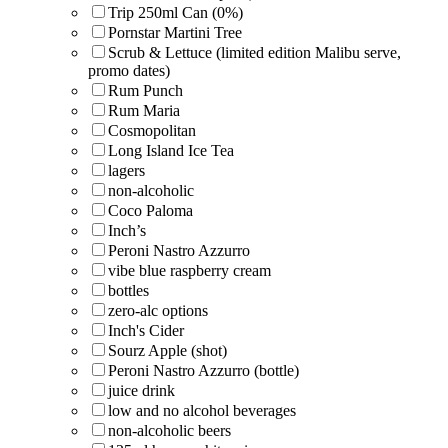
Trip 250ml Can (0%)
Pornstar Martini Tree
Scrub & Lettuce (limited edition Malibu serve,
promo dates)
Rum Punch
Rum Maria
Cosmopolitan
Long Island Ice Tea
lagers
non-alcoholic
Coco Paloma
Inch’s
Peroni Nastro Azzurro
vibe blue raspberry cream
bottles
zero-alc options
Inch's Cider
Sourz Apple (shot)
Peroni Nastro Azzurro (bottle)
juice drink
low and no alcohol beverages
non-alcoholic beers