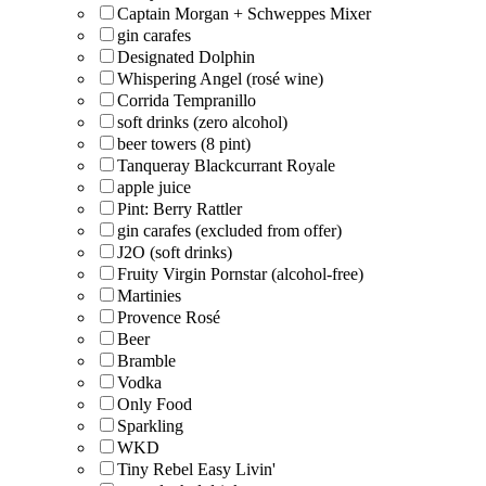
Captain Morgan + Schweppes Mixer
gin carafes
Designated Dolphin
Whispering Angel (rosé wine)
Corrida Tempranillo
soft drinks (zero alcohol)
beer towers (8 pint)
Tanqueray Blackcurrant Royale
apple juice
Pint: Berry Rattler
gin carafes (excluded from offer)
J2O (soft drinks)
Fruity Virgin Pornstar (alcohol-free)
Martinies
Provence Rosé
Beer
Bramble
Vodka
Only Food
Sparkling
WKD
Tiny Rebel Easy Livin'