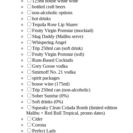
125ml house white wine
bottled craft beers
non-alcoholic options
hot drinks
Tequila Rose Lip Sharer
Fruity Virgin Pornstar (mocktail)
Slug Daddy (Malibu serve)
Whispering Angel
Trip 250ml can (soft drink)
Fruity Virgin Pornstar (soft)
Rum-Based Cocktails
Grey Goose vodka
Smirnoff No. 21 vodka
spirit packages
house wine (175ml)
Trip 250ml can (non-alcoholic)
Sober Sunrise (0%)
Soft drinks (0%)
Squeaky Clean Colada Bomb (limited edition
Malibu + Red Bull Tropical, promo dates)
Cider
Corona
Perfect Lady