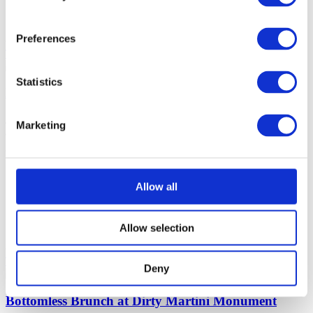
House Spirits, Prosecco, Cocktails, Beer,
Chatty
Mocktails
Preferences
Tell me more
Make reservation
Statistics
Bottomless Brunch The Boundary Farringdon
Join us for a buzzing atmosphere, scrumptious bottomless brunch,
Marketing
and unbeatable live sports at The Boundary Farringdon!
Farringdon
120 minutes
Allow all
£38 (per
person)
House Spirits, Prosecco, Cocktails, Beer,
Chatty
Allow selection
Mocktails
Tell me more
Make reservation
Deny
Bottomless Brunch at Dirty Martini Monument